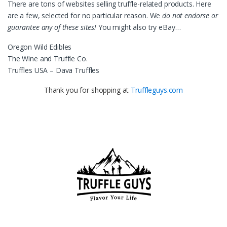
There are tons of websites selling truffle-related products. Here
are a few, selected for no particular reason. We
do not endorse or
guarantee any of these sites!
You might also try eBay…
Oregon Wild Edibles
The Wine and Truffle Co.
Truffles USA – Dava Truffles
Thank you for shopping at
Truffleguys.com