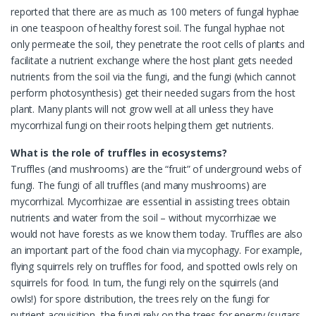
reported that there are as much as 100 meters of fungal hyphae
in one teaspoon of healthy forest soil. The fungal hyphae not
only permeate the soil, they penetrate the root cells of plants and
facilitate a nutrient exchange where the host plant gets needed
nutrients from the soil via the fungi, and the fungi (which cannot
perform photosynthesis) get their needed sugars from the host
plant. Many plants will not grow well at all unless they have
mycorrhizal fungi on their roots helping them get nutrients.
What is the role of truffles in ecosystems?
Truffles (and mushrooms) are the “fruit” of underground webs of
fungi. The fungi of all truffles (and many mushrooms) are
mycorrhizal. Mycorrhizae are essential in assisting trees obtain
nutrients and water from the soil – without mycorrhizae we
would not have forests as we know them today. Truffles are also
an important part of the food chain via mycophagy. For example,
flying squirrels rely on truffles for food, and spotted owls rely on
squirrels for food. In turn, the fungi rely on the squirrels (and
owls!) for spore distribution, the trees rely on the fungi for
nutrient acquisition, the fungi rely on the trees for energy (sugars