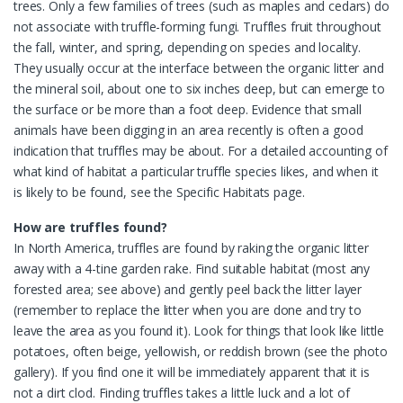
trees. Only a few families of trees (such as maples and cedars) do
not associate with truffle-forming fungi. Truffles fruit throughout
the fall, winter, and spring, depending on species and locality.
They usually occur at the interface between the organic litter and
the mineral soil, about one to six inches deep, but can emerge to
the surface or be more than a foot deep. Evidence that small
animals have been digging in an area recently is often a good
indication that truffles may be about. For a detailed accounting of
what kind of habitat a particular truffle species likes, and when it
is likely to be found, see the Specific Habitats page.
How are truffles found?
In North America, truffles are found by raking the organic litter
away with a 4-tine garden rake. Find suitable habitat (most any
forested area; see above) and gently peel back the litter layer
(remember to replace the litter when you are done and try to
leave the area as you found it). Look for things that look like little
potatoes, often beige, yellowish, or reddish brown (see the photo
gallery). If you find one it will be immediately apparent that it is
not a dirt clod. Finding truffles takes a little luck and a lot of