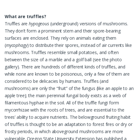
What are truffles?
Truffles are
hypogeous
(underground) versions of mushrooms.
They don’t form a prominent stem and their spore-bearing
surfaces are enclosed. They rely on animals eating them
(
mycophagy
) to distribute their spores, instead of air currents like
mushrooms. Truffles resemble small potatoes, and often
between the size of a marble and a golf ball (see the photo
gallery). There are hundreds of different kinds of truffles, and
while none are known to be poisonous, only a few of them are
considered to be delicacies by humans. Truffles (and
mushrooms) are only the “fruit” of the fungus (like an apple to an
apple tree); the main perennial fungal body exists as a web of
filamentous hyphae in the soil. All of the truffle fungi form
mycorrhizae with the roots of trees, and are essential to the
trees’ ability to acquire nutrients. The belowground fruiting habit
of truffles is thought to be an adaptation to forest fires or dry or
frosty periods, in which aboveground mushrooms are more
vulnerable. Oregon State University Extension has published a