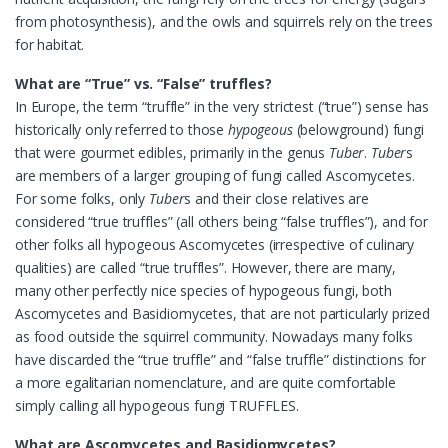
from photosynthesis), and the owls and squirrels rely on the trees
for habitat.
What are “True” vs. “False” truffles?
In Europe, the term “truffle” in the very strictest (“true”) sense has
historically only referred to those
hypogeous
(belowground) fungi
that were gourmet edibles, primarily in the genus
Tuber
.
Tuber
s
are members of a larger grouping of fungi called Ascomycetes.
For some folks, only
Tuber
s and their close relatives are
considered “true truffles” (all others being “false truffles”), and for
other folks all hypogeous Ascomycetes (irrespective of culinary
qualities) are called “true truffles”. However, there are many,
many other perfectly nice species of hypogeous fungi, both
Ascomycetes and Basidiomycetes, that are not particularly prized
as food outside the squirrel community. Nowadays many folks
have discarded the “true truffle” and “false truffle” distinctions for
a more egalitarian nomenclature, and are quite comfortable
simply calling all hypogeous fungi TRUFFLES.
What are Ascomycetes and Basidiomycetes?