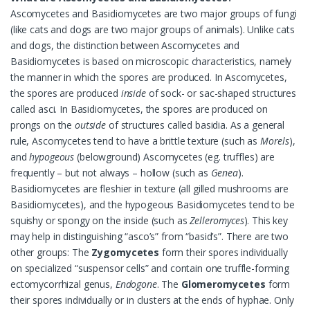
Ascomycetes and Basidiomycetes are two major groups of fungi
(like cats and dogs are two major groups of animals). Unlike cats
and dogs, the distinction between Ascomycetes and
Basidiomycetes is based on microscopic characteristics, namely
the manner in which the spores are produced. In Ascomycetes,
the spores are produced
inside
of sock- or sac-shaped structures
called asci. In Basidiomycetes, the spores are produced on
prongs on the
outside
of structures called basidia. As a general
rule, Ascomycetes tend to have a brittle texture (such as
Morels
),
and
hypogeous
(belowground) Ascomycetes (eg. truffles) are
frequently – but not always – hollow (such as
Genea
).
Basidiomycetes are fleshier in texture (all gilled mushrooms are
Basidiomycetes), and the hypogeous Basidiomycetes tend to be
squishy or spongy on the inside (such as
Zelleromyces
). This key
may help in distinguishing “asco’s” from “basid’s”. There are two
other groups: The
Zygomycetes
form their spores individually
on specialized “suspensor cells” and contain one truffle-forming
ectomycorrhizal genus,
Endogone
. The
Glomeromycetes
form
their spores individually or in clusters at the ends of hyphae. Only