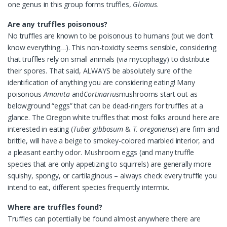
one genus in this group forms truffles,
Glomus
.
Are any truffles poisonous?
No truffles are known to be poisonous to humans (but we don’t
know everything…). This non-toxicity seems sensible, considering
that truffles rely on small animals (via mycophagy) to distribute
their spores. That said, ALWAYS be absolutely sure of the
identification of anything you are considering eating! Many
poisonous
Amanita
and
Cortinarius
mushrooms start out as
belowground “eggs” that can be dead-ringers for truffles at a
glance. The Oregon white truffles that most folks around here are
interested in eating (
Tuber gibbosum
&
T. oregonense
) are firm and
brittle, will have a beige to smokey-colored marbled interior, and
a pleasant earthy odor. Mushroom eggs (and many truffle
species that are only appetizing to squirrels) are generally more
squishy, spongy, or cartilaginous – always check every truffle you
intend to eat, different species frequently intermix.
Where are truffles found?
Truffles can potentially be found almost anywhere there are