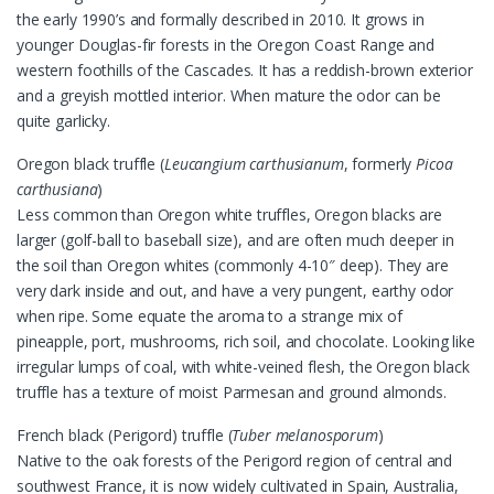
the early 1990’s and formally described in 2010. It grows in
younger Douglas-fir forests in the Oregon Coast Range and
western foothills of the Cascades. It has a reddish-brown exterior
and a greyish mottled interior. When mature the odor can be
quite garlicky.
Oregon black truffle (
Leucangium carthusianum
, formerly
Picoa
carthusiana
)
Less common than Oregon white truffles, Oregon blacks are
larger (golf-ball to baseball size), and are often much deeper in
the soil than Oregon whites (commonly 4-10″ deep). They are
very dark inside and out, and have a very pungent, earthy odor
when ripe. Some equate the aroma to a strange mix of
pineapple, port, mushrooms, rich soil, and chocolate. Looking like
irregular lumps of coal, with white-veined flesh, the Oregon black
truffle has a texture of moist Parmesan and ground almonds.
French black (Perigord) truffle (
Tuber melanosporum
)
Native to the oak forests of the Perigord region of central and
southwest France, it is now widely cultivated in Spain, Australia,