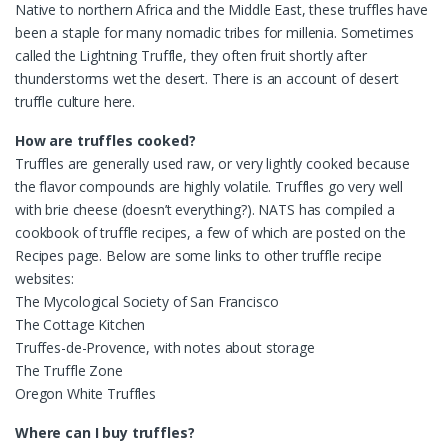
Native to northern Africa and the Middle East, these truffles have
been a staple for many nomadic tribes for millenia. Sometimes
called the Lightning Truffle, they often fruit shortly after
thunderstorms wet the desert. There is an account of desert
truffle culture here.
How are truffles cooked?
Truffles are generally used raw, or very lightly cooked because
the flavor compounds are highly volatile. Truffles go very well
with brie cheese (doesn’t everything?). NATS has compiled a
cookbook of truffle recipes, a few of which are posted on the
Recipes page. Below are some links to other truffle recipe
websites:
The Mycological Society of San Francisco
The Cottage Kitchen
Truffes-de-Provence, with notes about storage
The Truffle Zone
Oregon White Truffles
Where can I buy truffles?