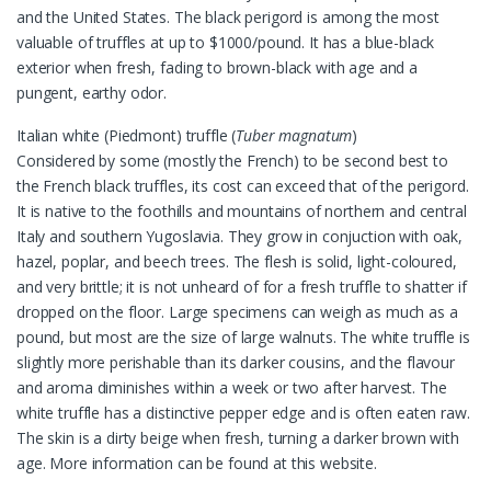
and the United States. The black perigord is among the most
valuable of truffles at up to $1000/pound. It has a blue-black
exterior when fresh, fading to brown-black with age and a
pungent, earthy odor.
Italian white (Piedmont) truffle (
Tuber magnatum
)
Considered by some (mostly the French) to be second best to
the French black truffles, its cost can exceed that of the perigord.
It is native to the foothills and mountains of northern and central
Italy and southern Yugoslavia. They grow in conjuction with oak,
hazel, poplar, and beech trees. The flesh is solid, light-coloured,
and very brittle; it is not unheard of for a fresh truffle to shatter if
dropped on the floor. Large specimens can weigh as much as a
pound, but most are the size of large walnuts. The white truffle is
slightly more perishable than its darker cousins, and the flavour
and aroma diminishes within a week or two after harvest. The
white truffle has a distinctive pepper edge and is often eaten raw.
The skin is a dirty beige when fresh, turning a darker brown with
age. More information can be found at this website.