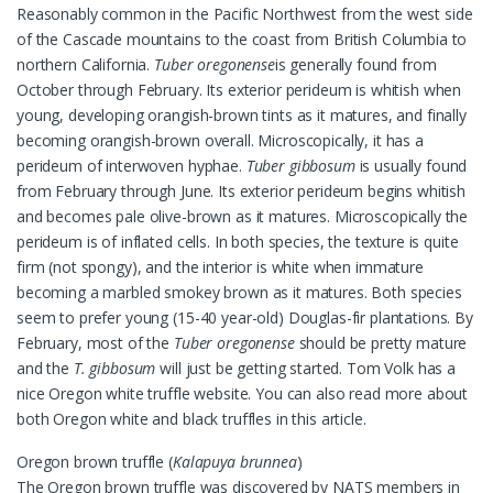
Reasonably common in the Pacific Northwest from the west side
of the Cascade mountains to the coast from British Columbia to
northern California.
Tuber oregonense
is generally found from
October through February. Its exterior perideum is whitish when
young, developing orangish-brown tints as it matures, and finally
becoming orangish-brown overall. Microscopically, it has a
perideum of interwoven hyphae.
Tuber gibbosum
is usually found
from February through June. Its exterior perideum begins whitish
and becomes pale olive-brown as it matures. Microscopically the
perideum is of inflated cells. In both species, the texture is quite
firm (not spongy), and the interior is white when immature
becoming a marbled smokey brown as it matures. Both species
seem to prefer young (15-40 year-old) Douglas-fir plantations. By
February, most of the
Tuber oregonense
should be pretty mature
and the
T. gibbosum
will just be getting started. Tom Volk has a
nice Oregon white truffle website. You can also read more about
both Oregon white and black truffles in this article.
Oregon brown truffle (
Kalapuya brunnea
)
The Oregon brown truffle was discovered by NATS members in