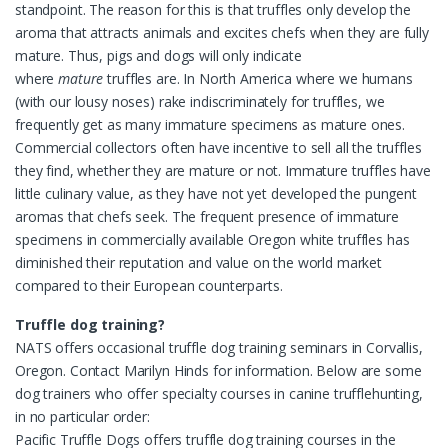
standpoint. The reason for this is that truffles only develop the
aroma that attracts animals and excites chefs when they are fully
mature. Thus, pigs and dogs will only indicate
where
mature
truffles are. In North America where we humans
(with our lousy noses) rake indiscriminately for truffles, we
frequently get as many immature specimens as mature ones.
Commercial collectors often have incentive to sell all the truffles
they find, whether they are mature or not. Immature truffles have
little culinary value, as they have not yet developed the pungent
aromas that chefs seek. The frequent presence of immature
specimens in commercially available Oregon white truffles has
diminished their reputation and value on the world market
compared to their European counterparts.
Truffle dog training?
NATS offers occasional truffle dog training seminars in Corvallis,
Oregon. Contact Marilyn Hinds for information. Below are some
dog trainers who offer specialty courses in canine trufflehunting,
in no particular order:
Pacific Truffle Dogs offers truffle dog training courses in the