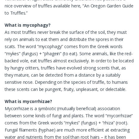
nice overview of truffles available here, “An Oregon Garden Guide
to Truffles.”
What is mycophagy?
As most truffles never break the surface of the soil, they must
rely on animals to eat them and distribute the spores in their
scats. The word “mycophagy” comes from the Greek words
“mykes” (fungus) + “phagein” (to eat). Some animals, like the red-
backed vole, eat truffles almost exclusively. In order to be located
by hungry critters, truffles have evolved strong scents that, as
they mature, can be detected from a distance by a suitably
sensitive nose. Depending on the species of truffle, to humans
these scents can be pungent, fruity, unpleasant, or delectable.
What is mycorrhizae?
Mycorrhizae is a
symbiotic
(mutually beneficial) association
between some kinds of fungi and plants. The word “mycorrhizae”
comes from the Greek words “mykes” (fungus) + “rhiza” (root).
Fungal filaments (hyphae) are much more efficient at extracting
water and nutrients from the soil than root hairs – it has been