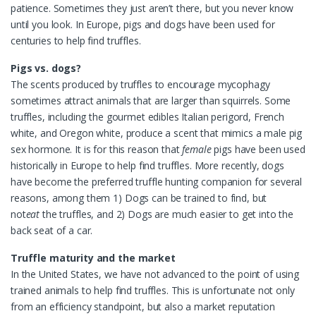
patience. Sometimes they just aren’t there, but you never know
until you look. In Europe, pigs and dogs have been used for
centuries to help find truffles.
Pigs vs. dogs?
The scents produced by truffles to encourage mycophagy
sometimes attract animals that are larger than squirrels. Some
truffles, including the gourmet edibles Italian perigord, French
white, and Oregon white, produce a scent that mimics a male pig
sex hormone. It is for this reason that
female
pigs have been used
historically in Europe to help find truffles. More recently, dogs
have become the preferred truffle hunting companion for several
reasons, among them 1) Dogs can be trained to find, but
not
eat
the truffles, and 2) Dogs are much easier to get into the
back seat of a car.
Truffle maturity and the market
In the United States, we have not advanced to the point of using
trained animals to help find truffles. This is unfortunate not only
from an efficiency standpoint, but also a market reputation