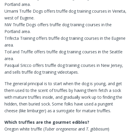
Portland area.
Umami Truffle Dogs offers truffle dog training courses in Veneta,
west of Eugene.
NW Truffle Dogs offers truffle dog training courses in the
Portland area.
Trifecta Training offers truffle dog training courses in the Eugene
area.
Toil and Truffle offers truffle dog training courses in the Seattle
area.
Pasqual Sricco offers truffle dog training courses in New Jersey,
and sells truffle dog training videotapes.
The general principal is to start when the dog is young, and get
them used to the scent of truffles by having them fetch a sock
with mature truffles inside, and gradually work up to finding the
hidden, then buried sock. Some folks have used a pungent
cheese (like limburger) as a surrogate for mature truffles.
Which truffles are the gourmet edibles?
Oregon white truffle (
Tuber oregonense
and
T. gibbosum
)