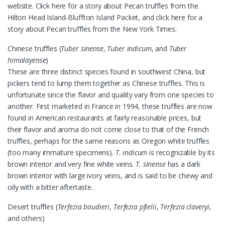
website. Click here for a story about Pecan truffles from the
Hilton Head Island-Bluffton Island Packet, and click here for a
story about Pecan truffles from the New York Times.
Chinese truffles (
Tuber sinense
,
Tuber indicum
, and
Tuber
himalayense
)
These are three distinct species found in southwest China, but
pickers tend to lump them together as Chinese truffles. This is
unfortunate since the flavor and quality vary from one species to
another. First marketed in France in 1994, these truffles are now
found in American restaurants at fairly reasonable prices, but
their flavor and aroma do not come close to that of the French
truffles, perhaps for the same reasons as Oregon white truffles
(too many immature specimens).
T. indicum
is recognizable by its
brown interior and very fine white veins.
T. sinense
has a dark
brown interior with large ivory veins, and is said to be chewy and
oily with a bitter aftertaste.
Desert truffles (
Terfezia boudieri
,
Terfezia pfielii
,
Terfezia claveryi
,
and others)