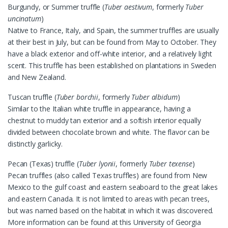
Burgundy, or Summer truffle (
Tuber aestivum
, formerly
Tuber
uncinatum
)
Native to France, Italy, and Spain, the summer truffles are usually
at their best in July, but can be found from May to October. They
have a black exterior and off-white interior, and a relatively light
scent. This truffle has been established on plantations in Sweden
and New Zealand.
Tuscan truffle (
Tuber borchii
, formerly
Tuber albidum
)
Similar to the Italian white truffle in appearance, having a
chestnut to muddy tan exterior and a softish interior equally
divided between chocolate brown and white. The flavor can be
distinctly garlicky.
Pecan (Texas) truffle (
Tuber lyonii
, formerly
Tuber texense
)
Pecan truffles (also called Texas truffles) are found from New
Mexico to the gulf coast and eastern seaboard to the great lakes
and eastern Canada. It is not limited to areas with pecan trees,
but was named based on the habitat in which it was discovered.
More information can be found at this University of Georgia