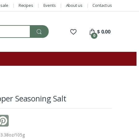
sale
Recipes
Events
About us
Contact us
$
0.00
0
per Seasoning Salt
P
i
 3.38oz/105g