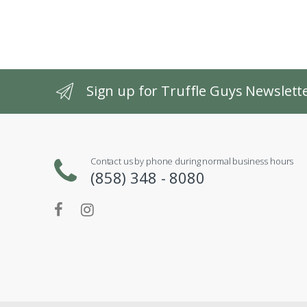
Sign up for Truffle Guys Newslett
Contact us by phone during normal business hours
(858) 348 - 8080