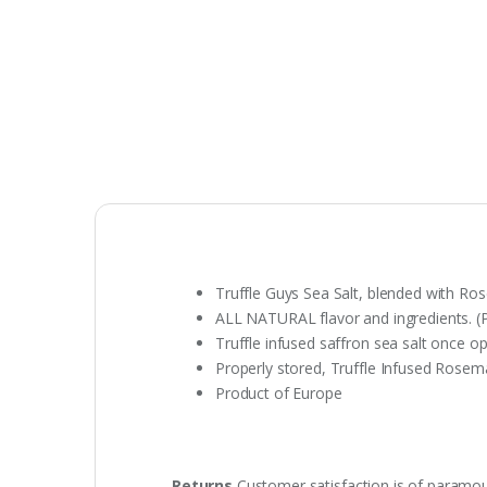
Truffle Guys Sea Salt, blended with Ros
ALL NATURAL flavor and ingredients. (P
Truffle infused saffron sea salt once o
Properly stored, Truffle Infused Rosemar
Product of Europe
Returns
Customer satisfaction is of paramou