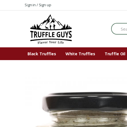
Skip
Skip
Sign in / Sign up
to
to
navigation
content
Search
for:
Black Truffles
White Truffles
Truffle Oil