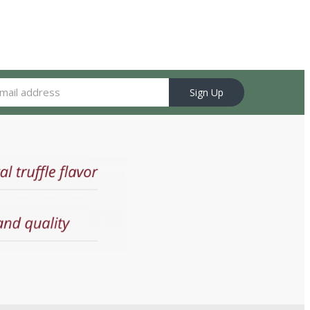
Sign Up