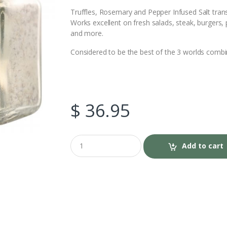
c
i
Truffles, Rosemary and Pepper Infused Salt tra
Works excellent on fresh salads, steak, burgers, 
e
t
and more.
b
t
Considered to be the best of the 3 worlds combin
o
e
o
r
$
36.95
k
Q
Add to cart
u
a
n
t
i
t
y