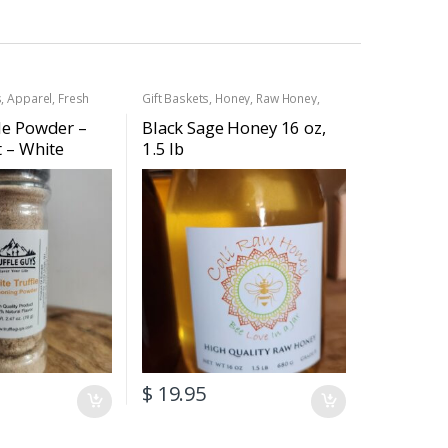
s
,
Apparel
,
Fresh
Gift Baskets
,
Honey
,
Raw Honey
,
esh White Truffles
,
Truffle Products
ney
,
Raw Honey
,
le Powder –
Black Sage Honey 16 oz,
,
Truffle Salt
,
Truffle
t – White
1.5 lb
soning Powder
)
$
19.95