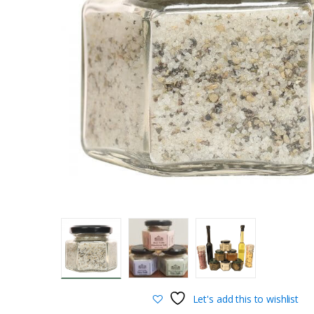
Let's add this to wishlist