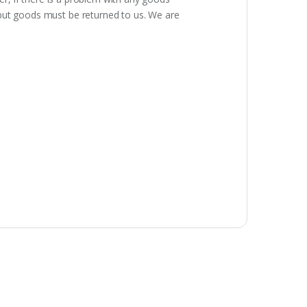
 but goods must be returned to us. We are