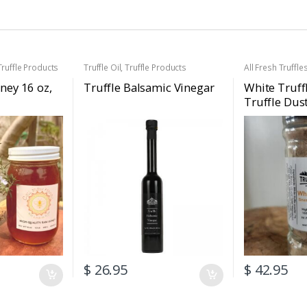
Truffle Products
Truffle Oil
,
Truffle Products
All Fresh Truffle
Black Truffles
,
Fr
Gift Baskets
,
Ho
ney 16 oz,
Truffle Balsamic Vinegar
White Truff
Truffle Products
Truffle Dus
Seasoning
Truffle Sea
2.47oz (70g
$
26.95
$
42.95