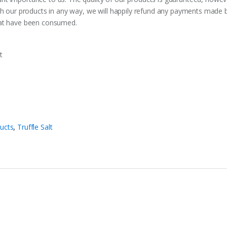
ith our products in any way, we will happily refund any payments made
hat have been consumed.
t
ducts
,
Truffle Salt