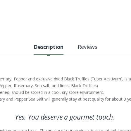
Description
Reviews
emary, Pepper and exclusive dried Black Truffles (Tuber Aestivum), is 
epper, Rosemary, Sea salt, and finest Black Truffles)
pened, should be stored in a cool, dry store environment.
y and Pepper Sea Salt will generally stay at best quality for about 3 ye
Yes. You deserve a gourmet touch.
nt importance to us. The quality of our products is guaranteed, howeve