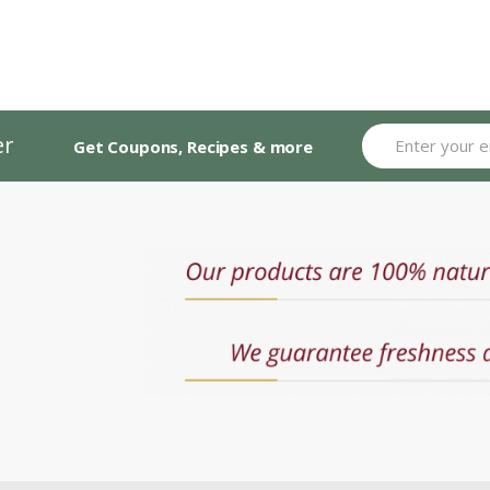
er
Get Coupons, Recipes & more