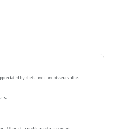
appreciated by chefs and connoisseurs alike.
ars.
r, if there is a problem with any goods