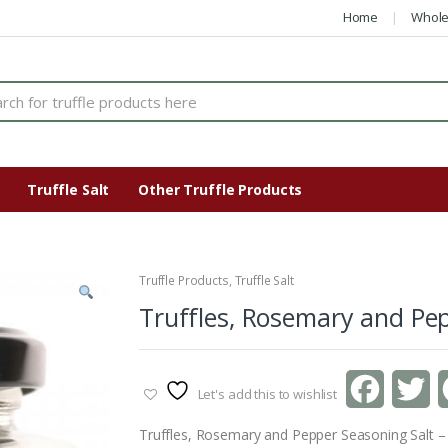
Home
Whole
Truffle Salt
Other Truffle Products
Truffle Products
,
Truffle Salt
Truffles, Rosemary and Pep
F
T
Let's add this to wishlist
a
w
Truffles, Rosemary and Pepper Seasoning Salt –