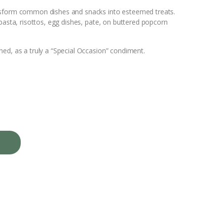
n
nsform common dishes and snacks into esteemed treats.
pasta, risottos, egg dishes, pate, on buttered popcorn
t
e
ed, as a truly a “Special Occasion” condiment.
r
e
s
t