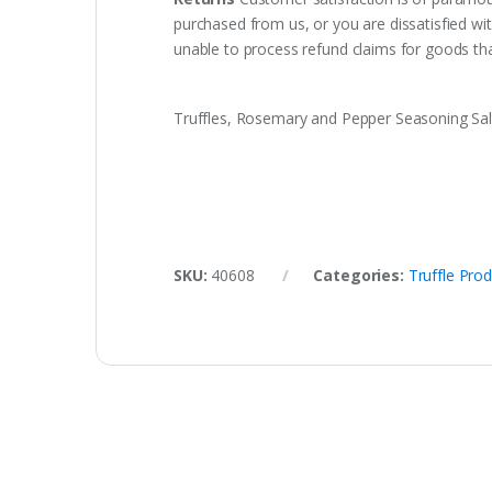
purchased from us, or you are dissatisfied w
unable to process refund claims for goods t
Truffles, Rosemary and Pepper Seasoning Sal
SKU:
40608
Categories:
Truffle Pro