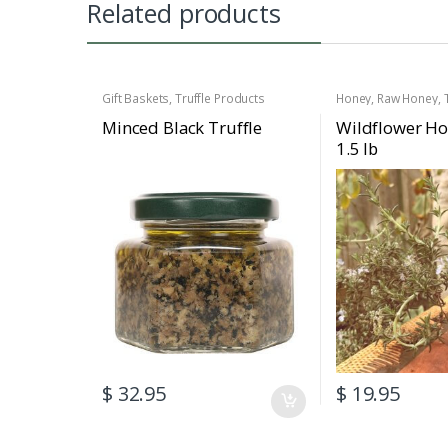
Related products
Gift Baskets
,
Truffle Products
Honey
,
Raw Honey
,
Minced Black Truffle
Wildflower Ho
1.5 lb
$
32.95
$
19.95